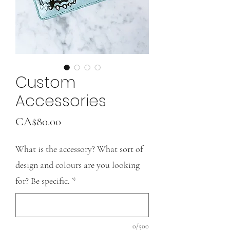
Custom
Accessories
Price
CA$80.00
What is the accessory? What sort of
design and colours are you looking
for? Be specific.
*
0/500