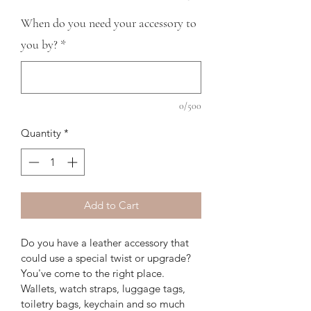
When do you need your accessory to
you by?
*
0/500
Quantity
*
Add to Cart
Do you have a leather accessory that 
could use a special twist or upgrade? 
You've come to the right place. 
Wallets, watch straps, luggage tags, 
toiletry bags, keychain and so much 