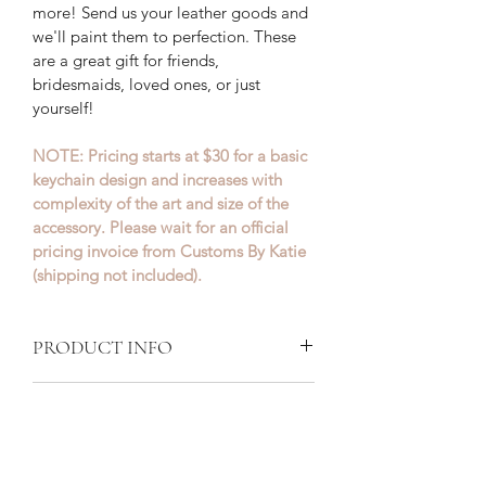
more! Send us your leather goods and 
we'll paint them to perfection. These 
are a great gift for friends, 
bridesmaids, loved ones, or just 
yourself!
NOTE: Pricing starts at $30 for a basic 
keychain design and increases with 
complexity of the art and size of the 
accessory. Please wait for an official 
pricing invoice from Customs By Katie 
(shipping not included).
PRODUCT INFO
Customs By Katie paints leather and 
RETURN + REFUND POLICY
canvas shoes using specialized paint 
for each material. Once the paint is 
Our goal is to make your shoes exactly 
dry, it is then sealed with a unique 
SHIPPING INFO