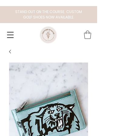
STAND OUT ON THE COURSE. CUSTOM
GOLF SHOES NOW AVAILABLE.