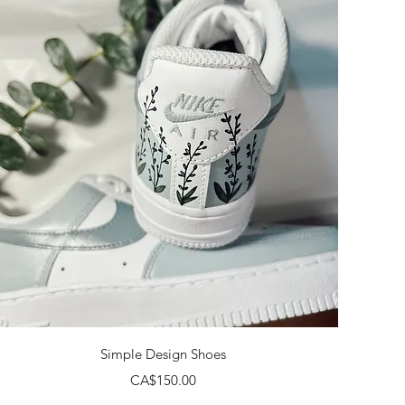
Quick View
Simple Design Shoes
Price
CA$150.00