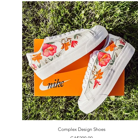
Quick View
Complex Design Shoes
Price