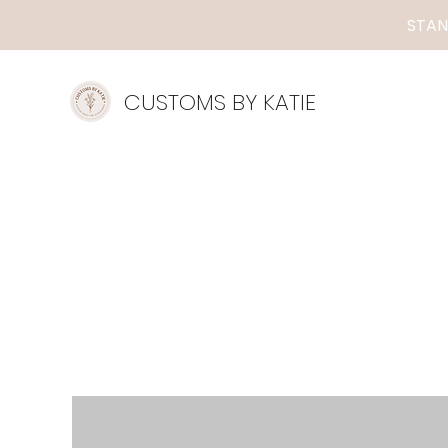
STAN
CUSTOMS BY KATIE