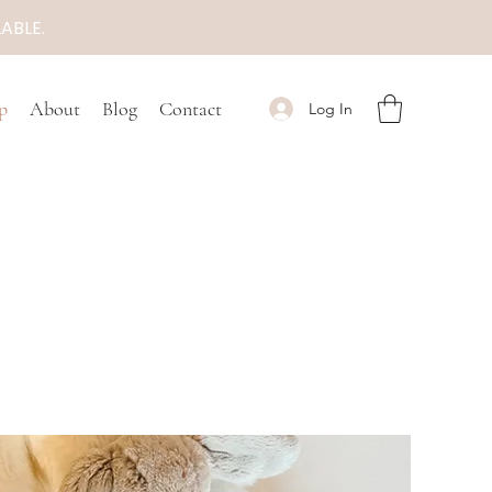
ABLE.
p
About
Blog
Contact
Log In