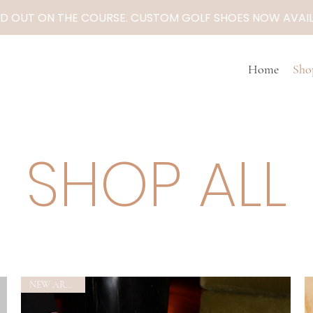
D OUT ON THE COURSE. CUSTOM GOLF SHOES NOW AVAIL
Home
Sho
SHOP ALL
NEW ARRIVAL