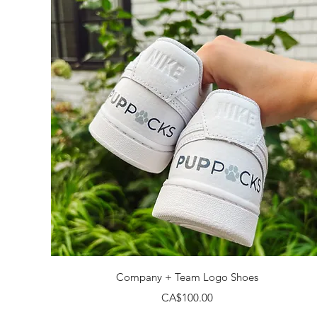
Quick View
Company + Team Logo Shoes
Price
CA$100.00