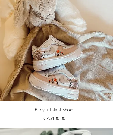
Quick View
Baby + Infant Shoes
Price
CA$100.00