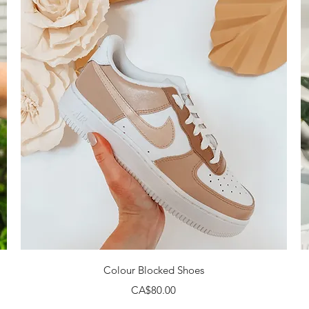
Quick View
Colour Blocked Shoes
Price
CA$80.00